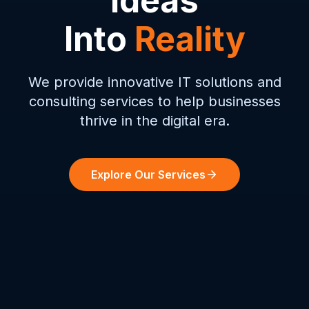
Ideas
Into
Reality
We provide innovative IT solutions and
consulting services to help businesses
thrive in the digital era.
Explore Our Services