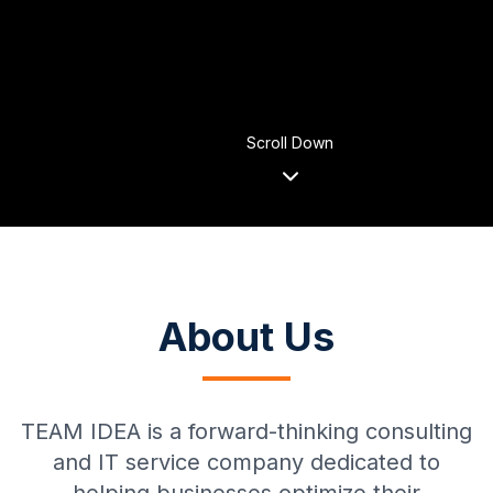
Scroll Down
About Us
TEAM IDEA is a forward-thinking consulting
and IT service company dedicated to