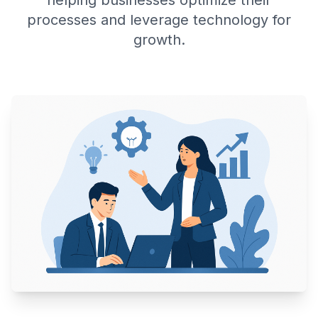
helping businesses optimize their
processes and leverage technology for
growth.