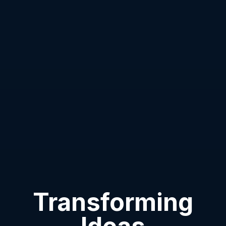
Transforming