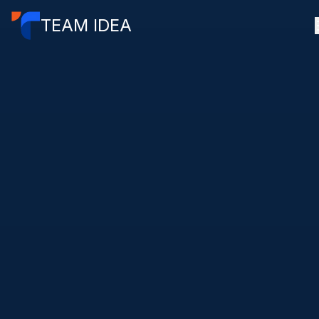
TEAM IDEA